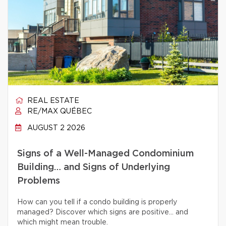
REAL ESTATE
RE/MAX QUÉBEC
AUGUST 2 2026
Signs of a Well-Managed Condominium
Building… and Signs of Underlying
Problems
How can you tell if a condo building is properly
managed? Discover which signs are positive… and
which might mean trouble.