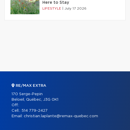
Here to Stay
LIFESTYLE
|
July 17 2026
RE/MAX EXTRA
170 Serge-Pepin
Beloeil, Québec, J3G 0K1
Off.:
Cell.:
514 779-2427
Email:
christian.laplante@remax-quebec.com