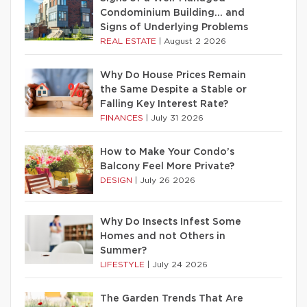
Condominium Building… and
Signs of Underlying Problems
REAL ESTATE
|
August 2 2026
Why Do House Prices Remain
the Same Despite a Stable or
Falling Key Interest Rate?
FINANCES
|
July 31 2026
How to Make Your Condo’s
Balcony Feel More Private?
DESIGN
|
July 26 2026
Why Do Insects Infest Some
Homes and not Others in
Summer?
LIFESTYLE
|
July 24 2026
The Garden Trends That Are