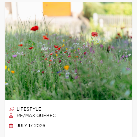
LIFESTYLE
RE/MAX QUÉBEC
JULY 17 2026