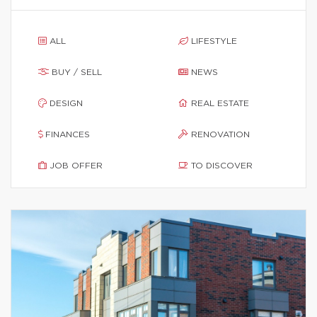
ALL
LIFESTYLE
BUY / SELL
NEWS
DESIGN
REAL ESTATE
FINANCES
RENOVATION
JOB OFFER
TO DISCOVER