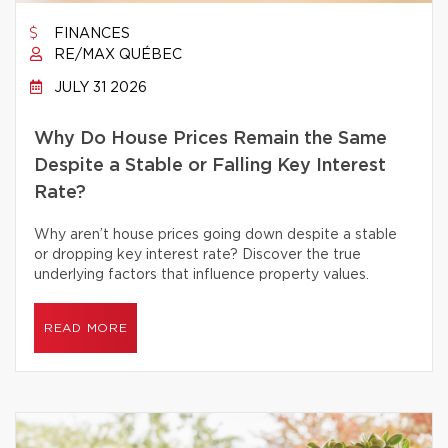
FINANCES
RE/MAX QUÉBEC
JULY 31 2026
Why Do House Prices Remain the Same
Despite a Stable or Falling Key Interest
Rate?
Why aren’t house prices going down despite a stable
or dropping key interest rate? Discover the true
underlying factors that influence property values.
READ MORE