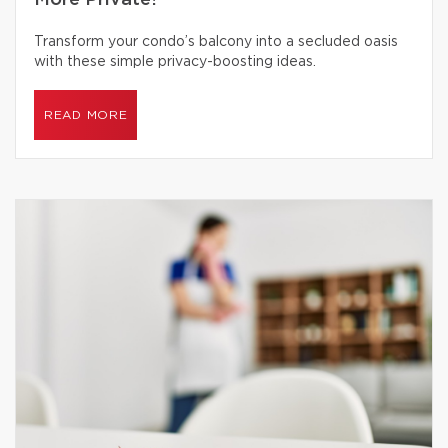
More Private?
Transform your condo’s balcony into a secluded oasis
with these simple privacy-boosting ideas.
READ MORE