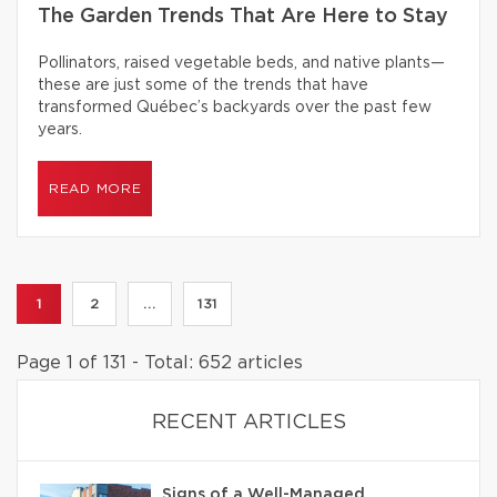
The Garden Trends That Are Here to Stay
Pollinators, raised vegetable beds, and native plants—
these are just some of the trends that have
transformed Québec’s backyards over the past few
years.
READ MORE
1
2
...
131
Page 1 of 131 - Total: 652 articles
RECENT ARTICLES
Signs of a Well-Managed