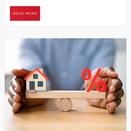
READ MORE