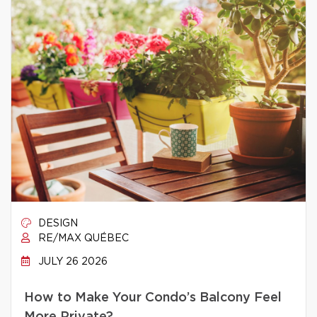
DESIGN
RE/MAX QUÉBEC
JULY 26 2026
How to Make Your Condo’s Balcony Feel