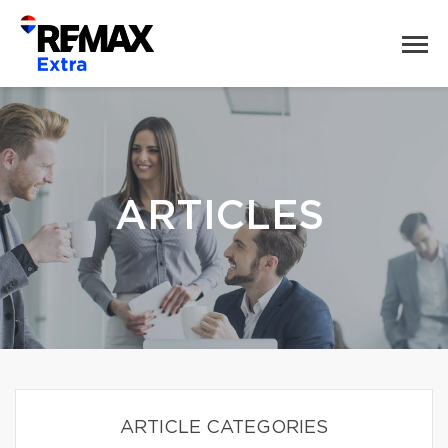
ARTICLES
ARTICLE CATEGORIES