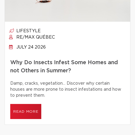
LIFESTYLE
RE/MAX QUÉBEC
JULY 24 2026
Why Do Insects Infest Some Homes and
not Others in Summer?
Damp, cracks, vegetation… Discover why certain
houses are more prone to insect infestations and how
to prevent them.
READ MORE