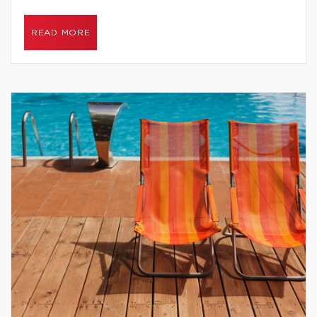
READ MORE