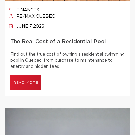
FINANCES
RE/MAX QUÉBEC
JUNE 7 2026
The Real Cost of a Residential Pool
Find out the true cost of owning a residential swimming
pool in Quebec, from purchase to maintenance to
energy and hidden fees.
READ MORE