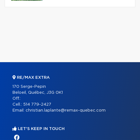
RE/MAX EXTRA
170 Serge-Pepin
Beloeil, Québec, J3G 0K1
Off.:
Cell.:
514 779-2427
Email:
christian.laplante@remax-quebec.com
LET'S KEEP IN TOUCH