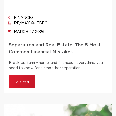
FINANCES
RE/MAX QUÉBEC
MARCH 27 2026
Separation and Real Estate: The 6 Most
Common Financial Mistakes
Break-up, family home, and finances—everything you
need to know for a smoother separation.
READ MORE