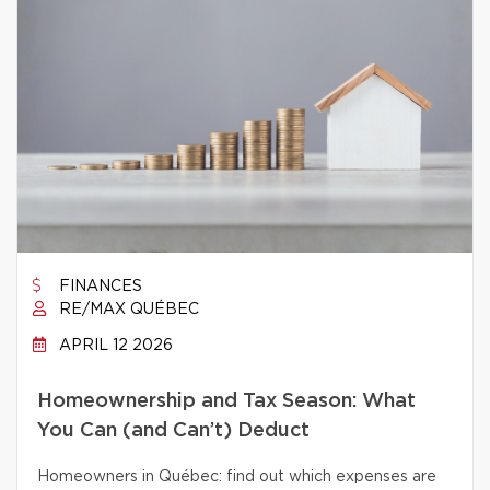
FINANCES
RE/MAX QUÉBEC
APRIL 12 2026
Homeownership and Tax Season: What
You Can (and Can’t) Deduct
Homeowners in Québec: find out which expenses are