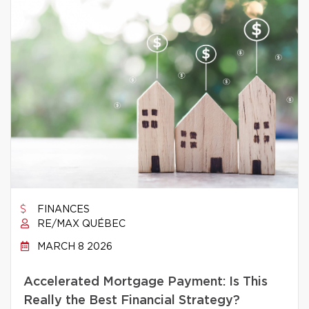
FINANCES
RE/MAX QUÉBEC
MARCH 8 2026
Accelerated Mortgage Payment: Is This
Really the Best Financial Strategy?