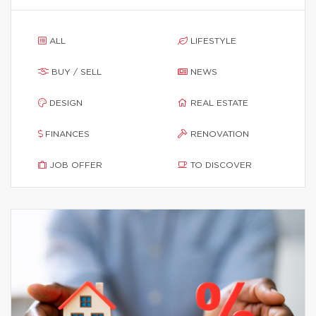
ALL
LIFESTYLE
BUY / SELL
NEWS
DESIGN
REAL ESTATE
FINANCES
RENOVATION
JOB OFFER
TO DISCOVER