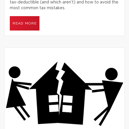
tax-deductible (and which aren’t) and how to avoid the
most common tax mistakes.
READ MORE