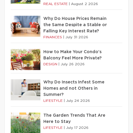
REAL ESTATE
|
August 2 2026
Why Do House Prices Remain
the Same Despite a Stable or
Falling Key Interest Rate?
FINANCES
|
July 31 2026
How to Make Your Condo’s
Balcony Feel More Private?
DESIGN
|
July 26 2026
Why Do Insects Infest Some
Homes and not Others in
Summer?
LIFESTYLE
|
July 24 2026
The Garden Trends That Are
Here to Stay
LIFESTYLE
|
July 17 2026