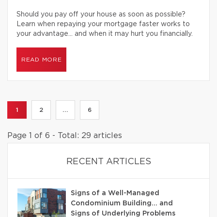
Should you pay off your house as soon as possible?
Learn when repaying your mortgage faster works to
your advantage… and when it may hurt you financially.
READ MORE
1
2
...
6
Page 1 of 6 - Total: 29 articles
RECENT ARTICLES
Signs of a Well-Managed
Condominium Building… and
Signs of Underlying Problems