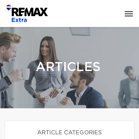
ARTICLES
ARTICLE CATEGORIES