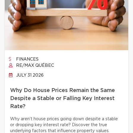
FINANCES
RE/MAX QUÉBEC
JULY 31 2026
Why Do House Prices Remain the Same
Despite a Stable or Falling Key Interest
Rate?
Why aren’t house prices going down despite a stable
or dropping key interest rate? Discover the true
underlying factors that influence property values.